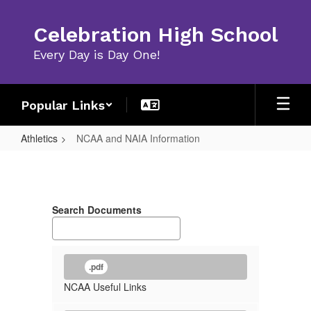
Skip
to
Celebration High School
main
content
Every Day is Day One!
Popular Links
Athletics
NCAA and NAIA Information
NCAA
and
NAIA
Search Documents
Information
.pdf
NCAA Useful Links