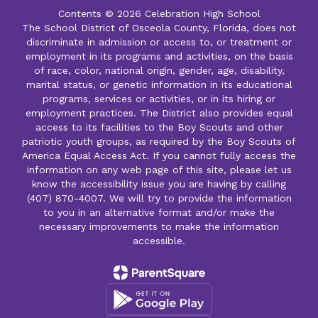
Contents © 2026 Celebration High School
The School District of Osceola County, Florida, does not
discriminate in admission or access to, or treatment or
employment in its programs and activities, on the basis
of race, color, national origin, gender, age, disability,
marital status, or genetic information in its educational
programs, services or activities, or in its hiring or
employment practices. The District also provides equal
access to its facilities to the Boy Scouts and other
patriotic youth groups, as required by the Boy Scouts of
America Equal Access Act. If you cannot fully access the
information on any web page of this site, please let us
know the accessibility issue you are having by calling
(407) 870-4007. We will try to provide the information
to you in an alternative format and/or make the
necessary improvements to make the information
accessible.