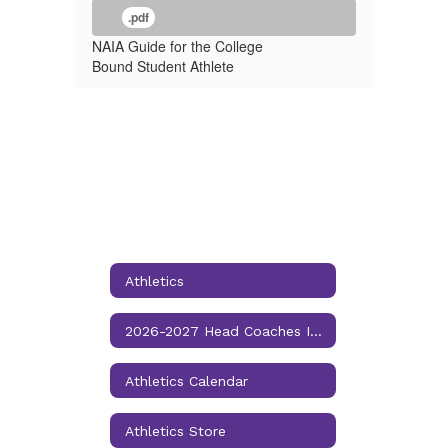
.pdf
NAIA Guide for the College
Bound Student Athlete
Athletics
2026-2027 Head Coaches Information
Athletics Calendar
Athletics Store