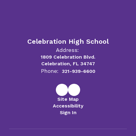
Celebration High School
Address:
1809 Celebration Blvd.
Celebration, FL 34747
Phone:
321-939-6600
Site Map
Accessibility
Sign In