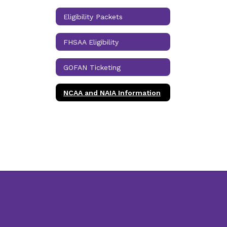
Eligibility Packets
FHSAA Eligibility
GOFAN Ticketing
NCAA and NAIA Information