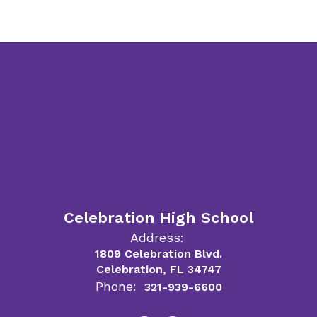
Celebration High School
Address:
1809 Celebration Blvd.
Celebration, FL 34747
Phone:
321-939-6600