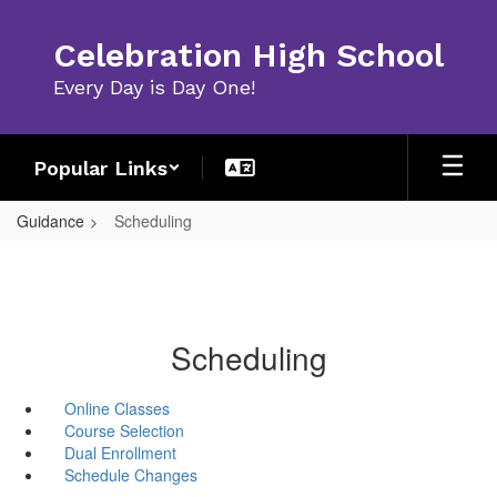
Skip
to
Celebration High School
main
content
Every Day is Day One!
Popular Links
Guidance
Scheduling
Scheduling
Online Classes
Course Selection
Dual Enrollment
Schedule Changes