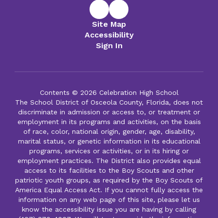
Site Map
Accessibility
Sign In
Contents © 2026 Celebration High School
The School District of Osceola County, Florida, does not
discriminate in admission or access to, or treatment or
employment in its programs and activities, on the basis
of race, color, national origin, gender, age, disability,
marital status, or genetic information in its educational
programs, services or activities, or in its hiring or
employment practices. The District also provides equal
access to its facilities to the Boy Scouts and other
patriotic youth groups, as required by the Boy Scouts of
America Equal Access Act. If you cannot fully access the
information on any web page of this site, please let us
know the accessibility issue you are having by calling