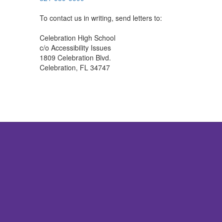
To contact us in writing, send letters to:
Celebration High School
c/o Accessibility Issues
1809 Celebration Blvd.
Celebration, FL 34747