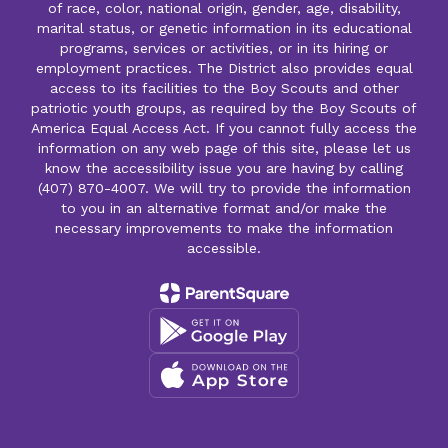
of race, color, national origin, gender, age, disability,
marital status, or genetic information in its educational
programs, services or activities, or in its hiring or
employment practices. The District also provides equal
access to its facilities to the Boy Scouts and other
patriotic youth groups, as required by the Boy Scouts of
America Equal Access Act. If you cannot fully access the
information on any web page of this site, please let us
know the accessibility issue you are having by calling
(407) 870-4007. We will try to provide the information
to you in an alternative format and/or make the
necessary improvements to make the information
accessible.