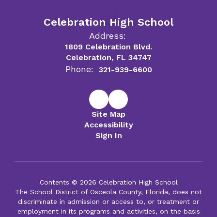
Celebration High School
Address:
1809 Celebration Blvd.
Celebration, FL 34747
Phone:
321-939-6600
Site Map
Accessibility
Sign In
Contents © 2026 Celebration High School
The School District of Osceola County, Florida, does not
discriminate in admission or access to, or treatment or
employment in its programs and activities, on the basis