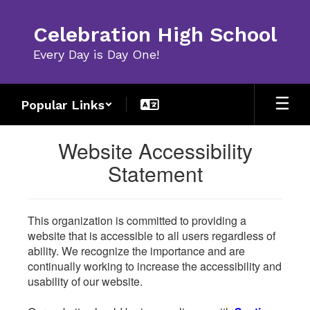
Skip
to
Celebration High School
main
content
Every Day is Day One!
Popular Links
Website Accessibility
Statement
This organization is committed to providing a
website that is accessible to all users regardless of
ability. We recognize the importance and are
continually working to increase the accessibility and
usability of our website.