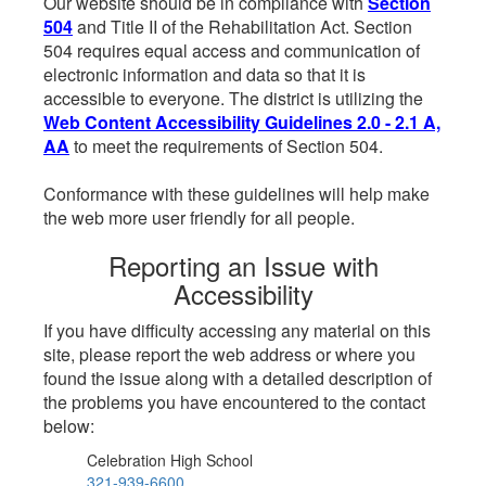
Our website should be in compliance with
Section
504
and Title II of the Rehabilitation Act. Section
504 requires equal access and communication of
electronic information and data so that it is
accessible to everyone. The district is utilizing the
Web Content Accessibility Guidelines 2.0 - 2.1 A,
AA
to meet the requirements of Section 504.
Conformance with these guidelines will help make
the web more user friendly for all people.
Reporting an Issue with
Accessibility
If you have difficulty accessing any material on this
site, please report the web address or where you
found the issue along with a detailed description of
the problems you have encountered to the contact
below:
Celebration High School
321-939-6600