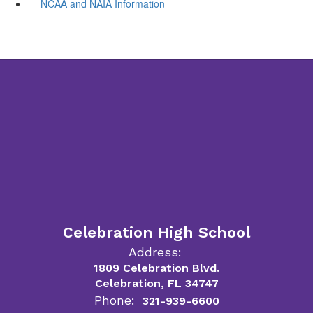
NCAA and NAIA Information
Celebration High School
Address:
1809 Celebration Blvd.
Celebration, FL 34747
Phone:
321-939-6600