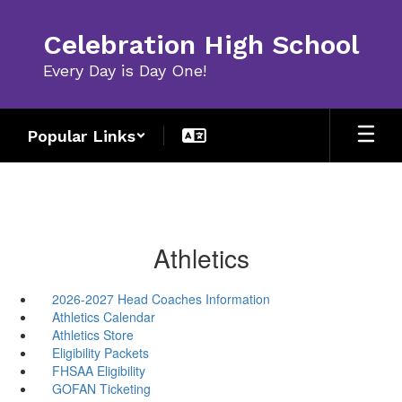
Skip
to
Celebration High School
main
content
Every Day is Day One!
Popular Links
Athletics
2026-2027 Head Coaches Information
Athletics Calendar
Athletics Store
Eligibility Packets
FHSAA Eligibility
GOFAN Ticketing