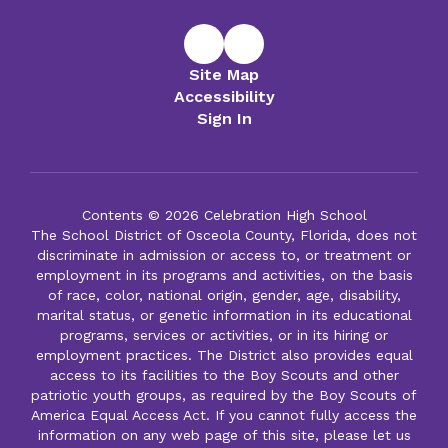
Site Map
Accessibility
Sign In
Contents © 2026 Celebration High School
The School District of Osceola County, Florida, does not
discriminate in admission or access to, or treatment or
employment in its programs and activities, on the basis
of race, color, national origin, gender, age, disability,
marital status, or genetic information in its educational
programs, services or activities, or in its hiring or
employment practices. The District also provides equal
access to its facilities to the Boy Scouts and other
patriotic youth groups, as required by the Boy Scouts of
America Equal Access Act. If you cannot fully access the
information on any web page of this site, please let us