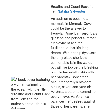
Breathe and Count Back from
Ten
Natalia Sylvester
An audition to become a
mermaid in Mermaid Cove
could be the answer to
Peruvian-American Verónica's
quest for the perfect summer
employment and the
fulfillment of her life-long
dream. With her hip dysplasia,
the only place she feels
comfortable is in the water,
but will the job be the breaking
point in her relationship with
her parents? Concerned
about the family's resident
status, seventeen-year-old
Verónica's parents control her
every move. As Veronica
balances her desires against
those of her parents, she