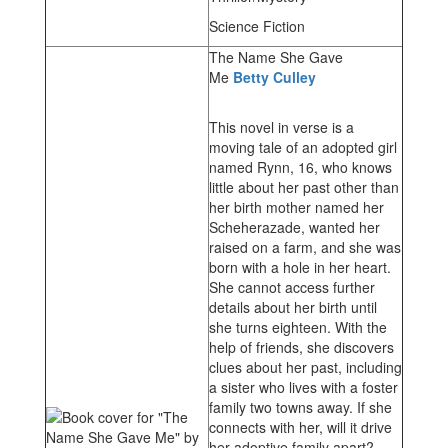
Science Fiction
The Name She Gave
Me
Betty Culley
This novel in verse is a
moving tale of an adopted girl
named Rynn, 16, who knows
little about her past other than
her birth mother named her
Scheherazade, wanted her
raised on a farm, and she was
born with a hole in her heart.
She cannot access further
details about her birth until
she turns eighteen. With the
help of friends, she discovers
clues about her past, including
a sister who lives with a foster
family two towns away. If she
connects with her, will it drive
her adoptive family apart?