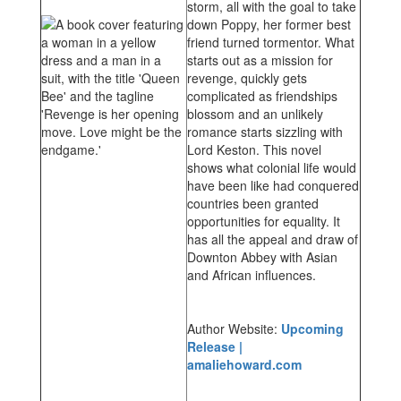
storm, all with the goal to take
down Poppy, her former best
friend turned tormentor. What
starts out as a mission for
revenge, quickly gets
complicated as friendships
blossom and an unlikely
romance starts sizzling with
Lord Keston. This novel
shows what colonial life would
have been like had conquered
countries been granted
opportunities for equality. It
has all the appeal and draw of
Downton Abbey with Asian
and African influences.
Author Website:
Upcoming
Release |
amaliehoward.com