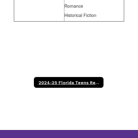
Romance
Historical Fiction
2024-25 Florida Teens Read Titles