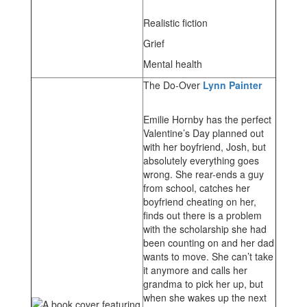
Realistic fiction
Grief
Mental health
The Do-Over
Lynn Painter
Emilie Hornby has the perfect
Valentine’s Day planned out
with her boyfriend, Josh, but
absolutely everything goes
wrong. She rear-ends a guy
from school, catches her
boyfriend cheating on her,
finds out there is a problem
with the scholarship she had
been counting on and her dad
wants to move. She can’t take
it anymore and calls her
grandma to pick her up, but
when she wakes up the next