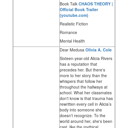
Book Talk
CHAOS THEORY |
Official Book Trailer
(youtube.com)
Realistic Fiction
Romance
Mental Health
Dear Medusa
Olivia A. Cole
Sixteen-year-old Alicia Rivers
has a reputation that
precedes her. But there's
more to her story than the
whispers that follow her
throughout the hallways at
school. What her classmates
don't know is that trauma has
rewritten every cell in Alicia’s
body into someone she
doesn't recognize. To the
world around her, she's been
cast, like the mythical