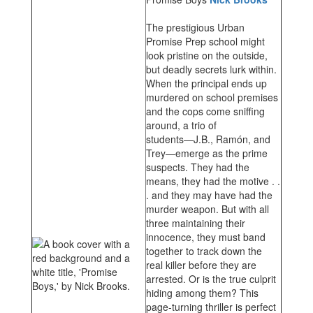
The prestigious Urban
Promise Prep school might
look pristine on the outside,
but deadly secrets lurk within.
When the principal ends up
murdered on school premises
and the cops come sniffing
around, a trio of
students―J.B., Ramón, and
Trey―emerge as the prime
suspects. They had the
means, they had the motive . .
. and they may have had the
murder weapon. But with all
three maintaining their
innocence, they must band
together to track down the
real killer before they are
arrested. Or is the true culprit
hiding among them? This
page-turning thriller is perfect