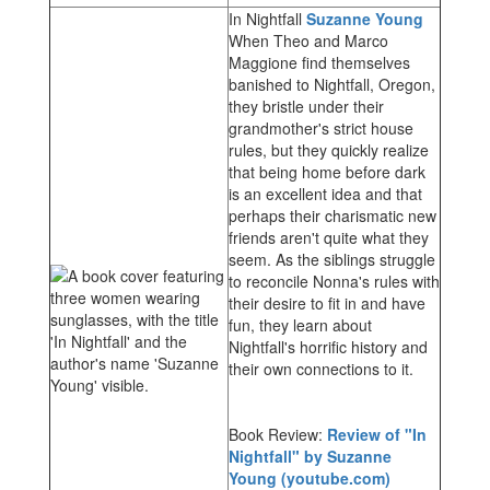
In Nightfall
Suzanne Young
When Theo and Marco
Maggione find themselves
banished to Nightfall, Oregon,
they bristle under their
grandmother's strict house
rules, but they quickly realize
that being home before dark
is an excellent idea and that
perhaps their charismatic new
friends aren't quite what they
seem. As the siblings struggle
to reconcile Nonna's rules with
their desire to fit in and have
fun, they learn about
Nightfall's horrific history and
their own connections to it.
Book Review:
Review of "In
Nightfall" by Suzanne
Young (youtube.com)