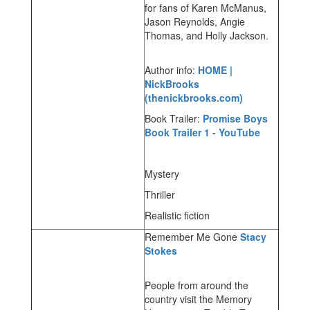
for fans of Karen McManus,
Jason Reynolds, Angie
Thomas, and Holly Jackson.
Author info:
HOME |
NickBrooks
(thenickbrooks.com)
Book Trailer:
Promise Boys
Book Trailer 1 - YouTube
Mystery
Thriller
Realistic fiction
Remember Me Gone
Stacy
Stokes
People from around the
country visit the Memory