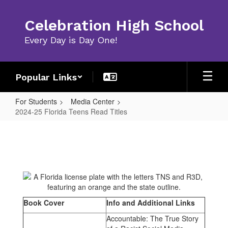
Skip
to
Celebration High School
main
content
Every Day is Day One!
Popular Links
For Students
Media Center
2024-25 Florida Teens Read Titles
2024-
25
Florida
Teens
Read
Titles
Book Cover
Info and Additional Links
Accountable: The True Story