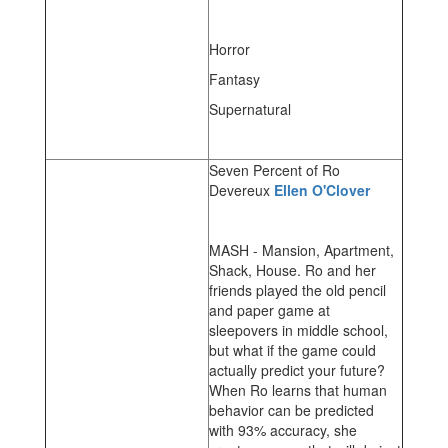
Horror
Fantasy
Supernatural
Seven Percent of Ro
Devereux
Ellen O'Clover
MASH - Mansion, Apartment,
Shack, House. Ro and her
friends played the old pencil
and paper game at
sleepovers in middle school,
but what if the game could
actually predict your future?
When Ro learns that human
behavior can be predicted
with 93% accuracy, she