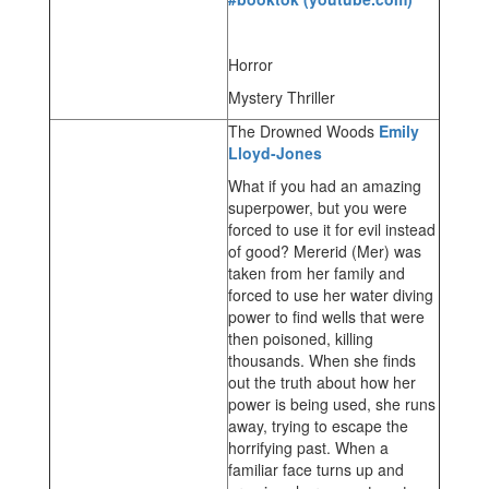
Horror
Mystery Thriller
The Drowned Woods
Emily
Lloyd-Jones
What if you had an amazing
superpower, but you were
forced to use it for evil instead
of good? Mererid (Mer) was
taken from her family and
forced to use her water diving
power to find wells that were
then poisoned, killing
thousands. When she finds
out the truth about how her
power is being used, she runs
away, trying to escape the
horrifying past. When a
familiar face turns up and