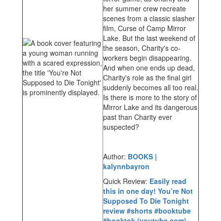
her summer crew recreate
scenes from a classic slasher
film, Curse of Camp Mirror
Lake. But the last weekend of
the season, Charity's co-
workers begin disappearing.
And when one ends up dead,
Charity's role as the final girl
suddenly becomes all too real.
Is there is more to the story of
Mirror Lake and its dangerous
past than Charity ever
suspected?
Author:
BOOKS |
kalynnbayron
Quick Review:
Easily read
this in one day! You’re Not
Supposed To Die Tonight
review #shorts #booktube
#booktok (youtube.com)