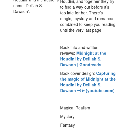
Houdini, and together they try
to find a way out before it’s
too late for her. There’s
magic, mystery and romance
combined to keep you reading
until the very last page.
Book info and written
reviews:
Midnight at the
Houdini by Delilah S.
Dawson | Goodreads
Book cover design:
Capturing
the magic of Midnight at the
Houdini by Delilah S.
Dawson 🗝️✨ (youtube.com)
Magical Realism
Mystery
Fantasy