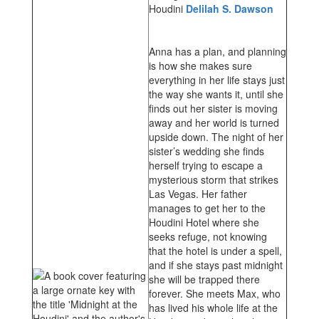
Houdini
Delilah S. Dawson
Anna has a plan, and planning
is how she makes sure
everything in her life stays just
the way she wants it, until she
finds out her sister is moving
away and her world is turned
upside down. The night of her
sister’s wedding she finds
herself trying to escape a
mysterious storm that strikes
Las Vegas. Her father
manages to get her to the
Houdini Hotel where she
seeks refuge, not knowing
that the hotel is under a spell,
and if she stays past midnight
she will be trapped there
forever. She meets Max, who
has lived his whole life at the