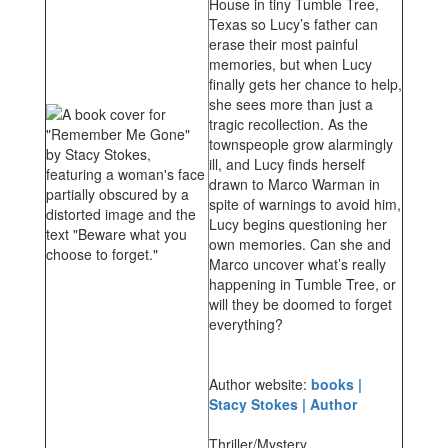
House in tiny Tumble Tree,
Texas so Lucy’s father can
erase their most painful
memories, but when Lucy
finally gets her chance to help,
she sees more than just a
tragic recollection. As the
townspeople grow alarmingly
ill, and Lucy finds herself
drawn to Marco Warman in
spite of warnings to avoid him,
Lucy begins questioning her
own memories. Can she and
Marco uncover what’s really
happening in Tumble Tree, or
will they be doomed to forget
everything?
Author website:
books |
Stacy Stokes | Author
Thriller/Mystery