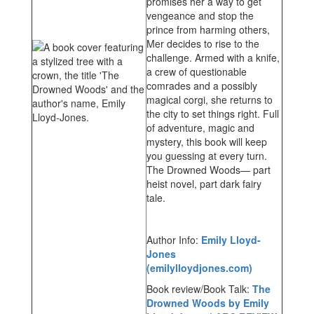
promises her a way to get
vengeance and stop the
prince from harming others,
Mer decides to rise to the
challenge. Armed with a knife,
a crew of questionable
comrades and a possibly
magical corgi, she returns to
the city to set things right. Full
of adventure, magic and
mystery, this book will keep
you guessing at every turn.
The Drowned Woods— part
heist novel, part dark fairy
tale.
Author Info:
Emily Lloyd-
Jones
(emilylloydjones.com)
Book review/Book Talk:
The
Drowned Woods by Emily