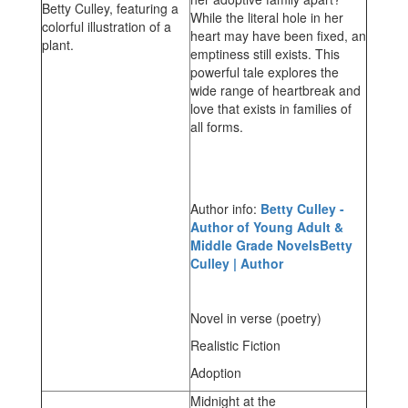
While the literal hole in her
heart may have been fixed, an
emptiness still exists. This
powerful tale explores the
wide range of heartbreak and
love that exists in families of
all forms.
Author info:
Betty Culley -
Author of Young Adult &
Middle Grade NovelsBetty
Culley | Author
Novel in verse (poetry)
Realistic Fiction
Adoption
Midnight at the