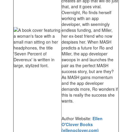
creates an app that will do just
that, and it goes viral.
Overnight, Ro finds herself
working with an app
developer, with seemingly
endless funding, and Miller,
her ex-best friend who now
despises her. When MASH
predicts a future for Ro and
Miller, the app developer
swoops in and launches the
pair as the perfect MASH
success story, but are they?
As MASH gains momentum
and the app developer
demands more, Ro wonders if
this is really the success she
wants.
Author Website:
Ellen
O'Clover Books
(ellenoclover.com)