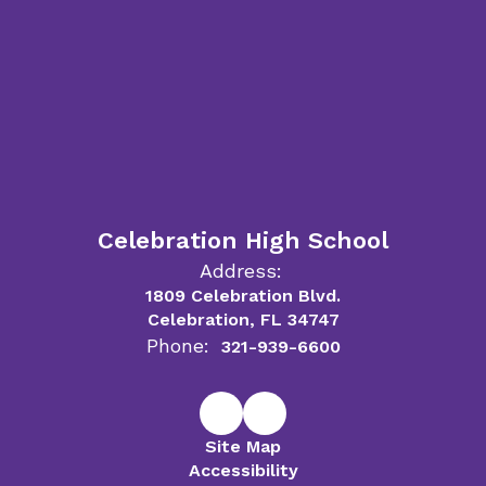
Celebration High School
Address:
1809 Celebration Blvd.
Celebration, FL 34747
Phone:
321-939-6600
Site Map
Accessibility