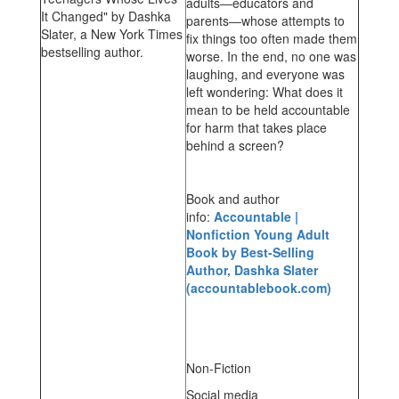
adults―educators and
parents―whose attempts to
fix things too often made them
worse. In the end, no one was
laughing, and everyone was
left wondering: What does it
mean to be held accountable
for harm that takes place
behind a screen?
Book and author
info:
Accountable |
Nonfiction Young Adult
Book by Best-Selling
Author, Dashka Slater
(accountablebook.com)
Non-Fiction
Social media