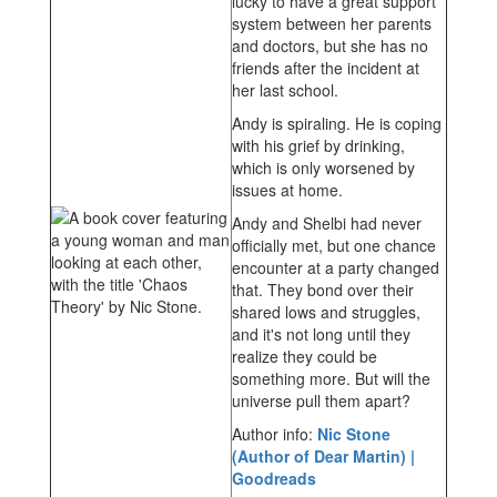
lucky to have a great support
system between her parents
and doctors, but she has no
friends after the incident at
her last school.
Andy is spiraling. He is coping
with his grief by drinking,
which is only worsened by
issues at home.
Andy and Shelbi had never
officially met, but one chance
encounter at a party changed
that. They bond over their
shared lows and struggles,
and it's not long until they
realize they could be
something more. But will the
universe pull them apart?
Author info:
Nic Stone
(Author of Dear Martin) |
Goodreads