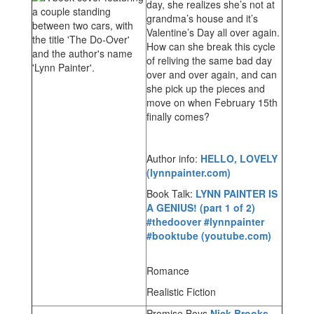
day, she realizes she’s not at
grandma’s house and it’s
Valentine’s Day all over again.
How can she break this cycle
of reliving the same bad day
over and over again, and can
she pick up the pieces and
move on when February 15th
finally comes?
Author info:
HELLO, LOVELY
(lynnpainter.com)
Book Talk:
LYNN PAINTER IS
A GENIUS! (part 1 of 2)
#thedoover #lynnpainter
#booktube (youtube.com)
Romance
Realistic Fiction
Promise Boys
Nick Brooks