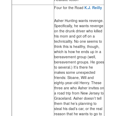
Four for the Road
K.J. Reilly
Asher Hunting wants revenge.
Specifically, he wants revenge
on the drunk driver who killed
his mom and got off on a
technicality. No one seems to
think this is healthy, though,
which is how he ends up in a
bereavement group (well,
bereavement groups. He goes
to several.) It’s there he
makes some unexpected
friends: Sloane, Will and
eighty-year-old Henry. These
three are who Asher invites on
a road trip from New Jersey to
Graceland. Asher doesn’t tell
them that he’s planning to
steal his dad’s car, or the real
reason that he wants to go to