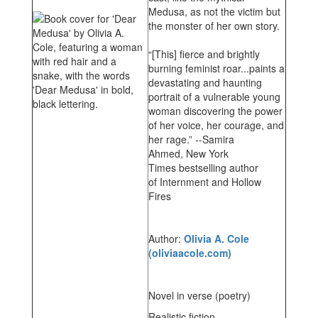
Medusa, as not the victim but
the monster of her own story.
“[This] fierce and brightly
burning feminist roar...paints a
devastating and haunting
portrait of a vulnerable young
woman discovering the power
of her voice, her courage, and
her rage.” --Samira
Ahmed, New York
Times bestselling author
of Internment and Hollow
Fires
Author:
Olivia A. Cole
(oliviaacole.com)
Novel in verse (poetry)
Realistic fiction