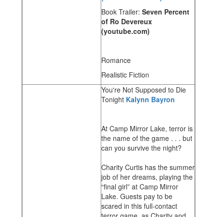
Book Trailer:
Seven Percent
of Ro Devereux
(youtube.com)
Romance
Realistic Fiction
You're Not Supposed to Die
Tonight
Kalynn Bayron
At Camp Mirror Lake, terror is
the name of the game . . . but
can you survive the night?
Charity Curtis has the summer
job of her dreams, playing the
“final girl” at Camp Mirror
Lake. Guests pay to be
scared in this full-contact
terror game, as Charity and