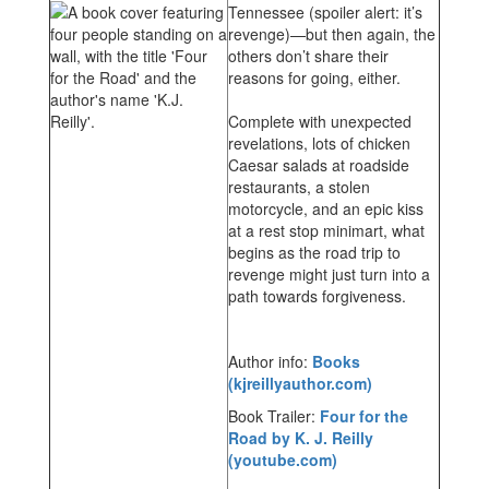
Tennessee (spoiler alert: it’s
revenge)—but then again, the
others don’t share their
reasons for going, either.
Complete with unexpected
revelations, lots of chicken
Caesar salads at roadside
restaurants, a stolen
motorcycle, and an epic kiss
at a rest stop minimart, what
begins as the road trip to
revenge might just turn into a
path towards forgiveness.
Author info:
Books
(kjreillyauthor.com)
Book Trailer:
Four for the
Road by K. J. Reilly
(youtube.com)