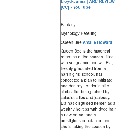
Lloyd-Jones | ARC REVIEW
[CC] - YouTube
Fantasy
Mythology/Retelling
Queen Bee
Amalie Howard
Queen Bee is the historical
romance of the season, filled
with vengeance and wit. Ela,
freshly graduated from a
harsh girls’ school, has
concocted a plan to infiltrate
and destroy London’s elite
circle after being ruined by
salacious lies and jealousy.
Ela has disguised herself as a
wealthy heiress with dyed hair,
a new name, and a
prestigious benefactor, and
she is taking the season by