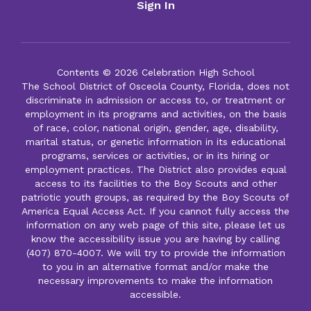
Sign In
Contents © 2026 Celebration High School
The School District of Osceola County, Florida, does not
discriminate in admission or access to, or treatment or
employment in its programs and activities, on the basis
of race, color, national origin, gender, age, disability,
marital status, or genetic information in its educational
programs, services or activities, or in its hiring or
employment practices. The District also provides equal
access to its facilities to the Boy Scouts and other
patriotic youth groups, as required by the Boy Scouts of
America Equal Access Act. If you cannot fully access the
information on any web page of this site, please let us
know the accessibility issue you are having by calling
(407) 870-4007. We will try to provide the information
to you in an alternative format and/or make the
necessary improvements to make the information
accessible.