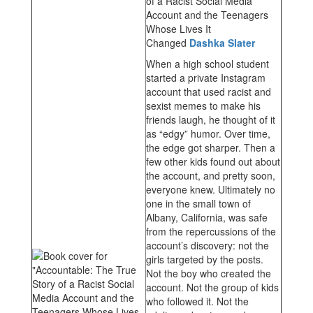
of a Racist Social Media
Account and the Teenagers
Whose Lives It
Changed
Dashka Slater
When a high school student
started a private Instagram
account that used racist and
sexist memes to make his
friends laugh, he thought of it
as “edgy” humor. Over time,
the edge got sharper. Then a
few other kids found out about
the account, and pretty soon,
everyone knew. Ultimately no
one in the small town of
Albany, California, was safe
from the repercussions of the
account’s discovery: not the
girls targeted by the posts.
Not the boy who created the
account. Not the group of kids
who followed it. Not the