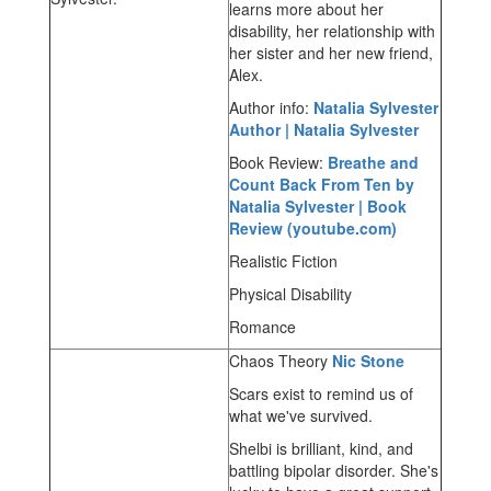
learns more about her
disability, her relationship with
her sister and her new friend,
Alex.
Author info:
Natalia Sylvester
Author | Natalia Sylvester
Book Review:
Breathe and
Count Back From Ten by
Natalia Sylvester | Book
Review (youtube.com)
Realistic Fiction
Physical Disability
Romance
Chaos Theory
Nic Stone
Scars exist to remind us of
what we've survived.
Shelbi is brilliant, kind, and
battling bipolar disorder. She's