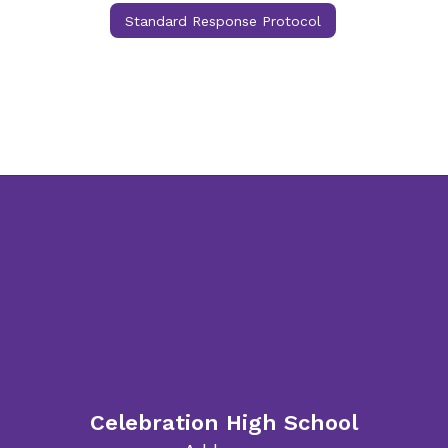
Standard Response Protocol
Celebration High School