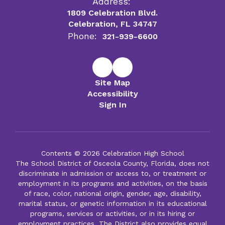
Address:
1809 Celebration Blvd.
Celebration, FL 34747
Phone:
321-939-6600
Site Map
Accessibility
Sign In
Contents © 2026 Celebration High School
The School District of Osceola County, Florida, does not
discriminate in admission or access to, or treatment or
employment in its programs and activities, on the basis
of race, color, national origin, gender, age, disability,
marital status, or genetic information in its educational
programs, services or activities, or in its hiring or
employment practices. The District also provides equal