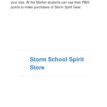
your size. At the Market students can use their PBIS
points to make purchases of Storm Spirit Gear.
Storm School Spirit
Store