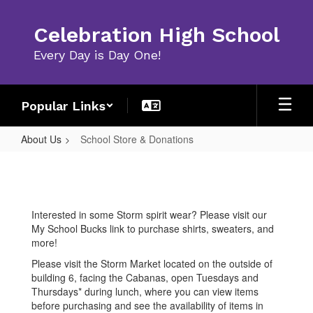
Skip
to
Celebration High School
main
content
Every Day is Day One!
Popular Links
About Us
School Store & Donations
School
Store
&
Interested in some Storm spirit wear? Please visit our
Donations
My School Bucks link to purchase shirts, sweaters, and
more!
Please visit the Storm Market located on the outside of
building 6, facing the Cabanas, open Tuesdays and
Thursdays* during lunch, where you can view items
before purchasing and see the availability of items in