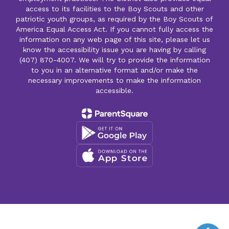
access to its facilities to the Boy Scouts and other
patriotic youth groups, as required by the Boy Scouts of
America Equal Access Act. If you cannot fully access the
information on any web page of this site, please let us
know the accessibility issue you are having by calling
(407) 870-4007. We will try to provide the information
to you in an alternative format and/or make the
necessary improvements to make the information
accessible.