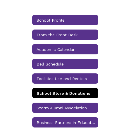
School Profile
From the Front Desk
Academic Calendar
Bell Schedule
Facilities Use and Rentals
School Store & Donations
Storm Alumni Association
Business Partners in Education