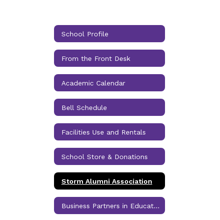
School Profile
From the Front Desk
Academic Calendar
Bell Schedule
Facilities Use and Rentals
School Store & Donations
Storm Alumni Association
Business Partners in Education