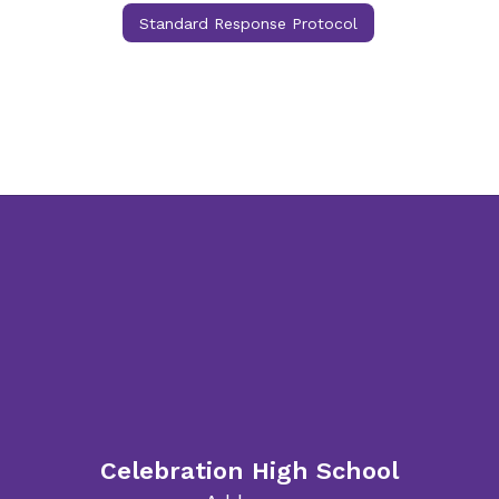
Standard Response Protocol
Celebration High School