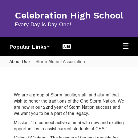
Skip
to
Celebration High School
main
content
Every Day is Day One!
Popular Links
About Us
Storm Alumni Association
Storm
Alumni
Association
We are a group of Storm faculty, staff, and alumni that
wish to honor the traditions of the One Storm Nation. We
are now in our 22nd year of Storm Nation success and
we want you to be a part of the legacy.
Mission: “To connect active alumni with new and exciting
opportunities to assist current students at CHS!”
Vision: “Wisdom – The lessons of the past provide for