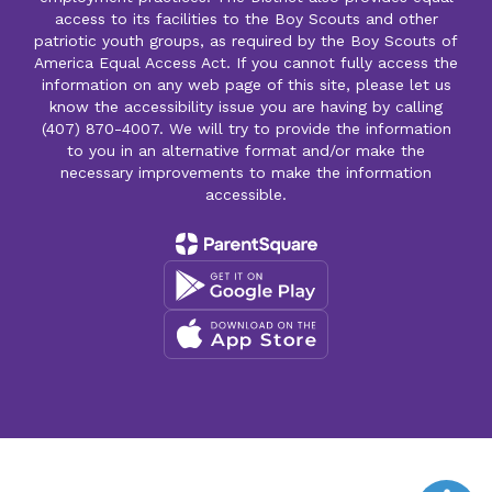
access to its facilities to the Boy Scouts and other
patriotic youth groups, as required by the Boy Scouts of
America Equal Access Act. If you cannot fully access the
information on any web page of this site, please let us
know the accessibility issue you are having by calling
(407) 870-4007. We will try to provide the information
to you in an alternative format and/or make the
necessary improvements to make the information
accessible.