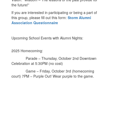
the future!”
If you are interested in participating or being a part of
this group, please fill out this form:
Storm Alumni
Association Questionnaire
Upcoming School Events with Alumni Nights:
2025 Homecoming:
Parade – Thursday, October 2nd Downtown
Celebration at 5:30PM (no cost)
Game – Friday, October 3rd (homecoming
court) 7PM – Purple Out! Wear purple to the game.