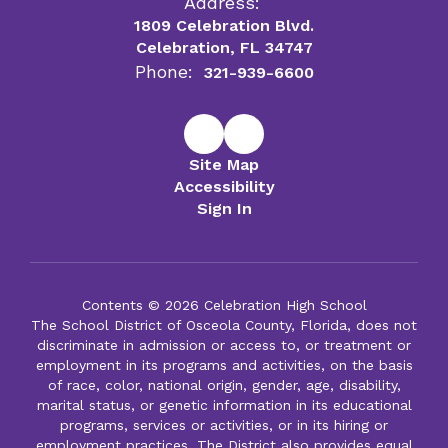
Address:
1809 Celebration Blvd.
Celebration, FL 34747
Phone:
321-939-6600
Site Map
Accessibility
Sign In
Contents © 2026 Celebration High School
The School District of Osceola County, Florida, does not
discriminate in admission or access to, or treatment or
employment in its programs and activities, on the basis
of race, color, national origin, gender, age, disability,
marital status, or genetic information in its educational
programs, services or activities, or in its hiring or
employment practices. The District also provides equal