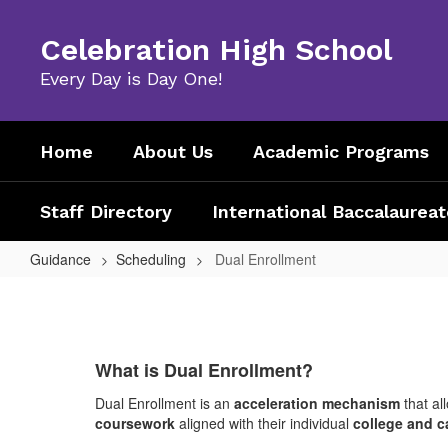
Skip
to
Celebration High School
main
content
Every Day is Day One!
Home
About Us
Academic Programs
Staff Directory
International Baccalaureat
Guidance
Scheduling
Dual Enrollment
Dual
Enrollment
What is Dual Enrollment?
Dual Enrollment is an
acceleration mechanism
that al
coursework
aligned with their individual
college and c