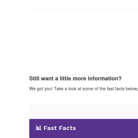
Still want a little more information?
We got you! Take a look at some of the fast facts below
📊 Fast Facts