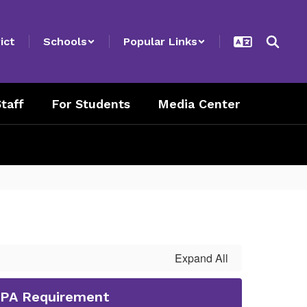
ict
Schools
Popular Links
taff
For Students
Media Center
Expand All
GPA Requirement