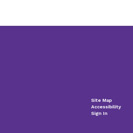
Site Map
Accessibility
Sign In