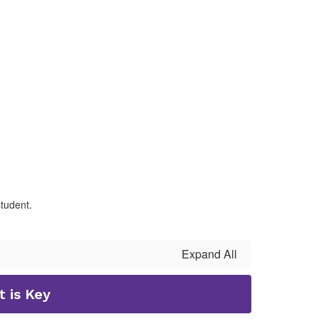
student.
Expand All
 is Key