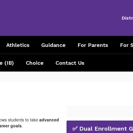
Distr
Athletics
Guidance
For Parents
For S
e (IB)
Choice
Contact Us
lows students to take
advanced
areer goals
.
✅ Dual Enrollment 