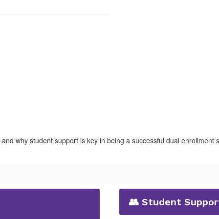
, and why student support is key in being a successful dual enrollment 
👥 Student Support