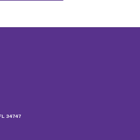
 FL 34747