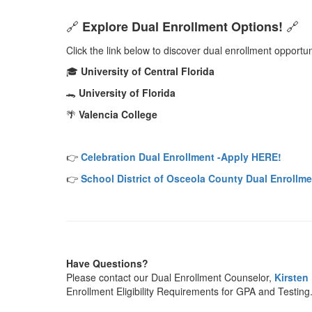
Explore Dual Enrollment Options!
🔗
🔗
Click the link below to discover dual enrollment opportun
University of Central Florida
🎓
University of Florida
🐊
Valencia College
🌴
Celebration Dual Enrollment -Apply HERE!
👉
School District of Osceola County Dual Enrollm
👉
Have Questions?
Please contact our Dual Enrollment Counselor,
Kirsten 
Enrollment Eligibility Requirements for GPA and Testing