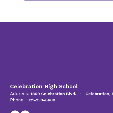
Celebration High School
Address:
1809 Celebration Blvd.
Celebration,
Phone:
321-939-6600