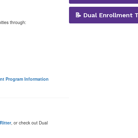
📝 Dual Enrollment 
ities through:
ent Program Information
Ritter
, or check out Dual
.