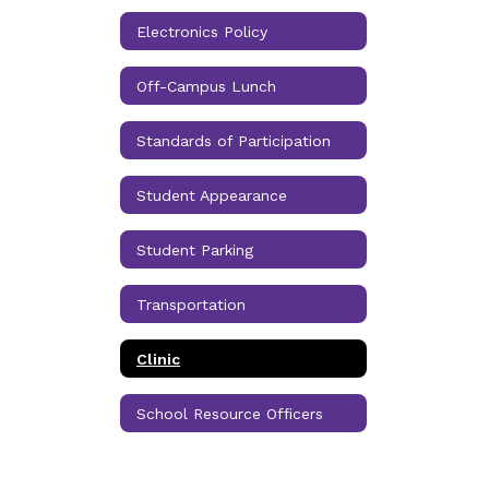
Electronics Policy
Off-Campus Lunch
Standards of Participation
Student Appearance
Student Parking
Transportation
Clinic
School Resource Officers