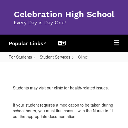
Skip
to
Celebration High School
main
content
Every Day is Day One!
Popular Links
For Students
Student Services
Clinic
Clinic
Students may visit our clinic for health-related issues.
If your student requires a medication to be taken during
school hours, you must first consult with the Nurse to fill
out the appropriate documentation.