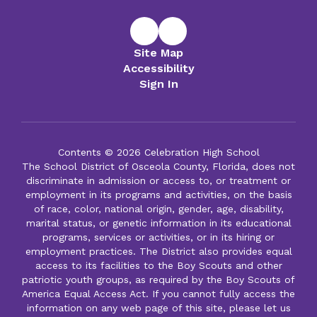
Site Map
Accessibility
Sign In
Contents © 2026 Celebration High School
The School District of Osceola County, Florida, does not
discriminate in admission or access to, or treatment or
employment in its programs and activities, on the basis
of race, color, national origin, gender, age, disability,
marital status, or genetic information in its educational
programs, services or activities, or in its hiring or
employment practices. The District also provides equal
access to its facilities to the Boy Scouts and other
patriotic youth groups, as required by the Boy Scouts of
America Equal Access Act. If you cannot fully access the
information on any web page of this site, please let us