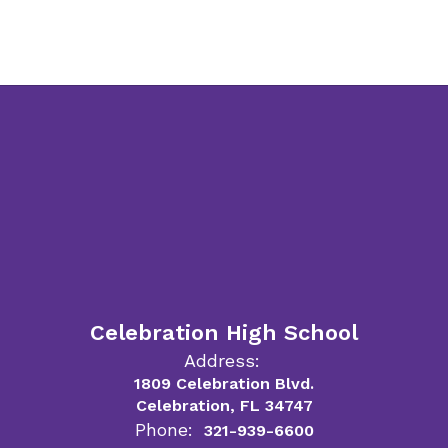
Celebration High School
Address:
1809 Celebration Blvd.
Celebration, FL 34747
Phone:
321-939-6600