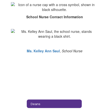
School Nurse Contact Information
Ms. Kelley Ann Saul
,
School Nurse
Deans