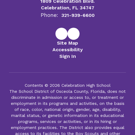
1809 Celebration Blvd.
Celebration, FL 34747
Phone:
321-939-6600
Site Map
Accessibility
Sign In
Contents © 2026 Celebration High School
The School District of Osceola County, Florida, does not
discriminate in admission or access to, or treatment or
employment in its programs and activities, on the basis
of race, color, national origin, gender, age, disability,
marital status, or genetic information in its educational
programs, services or activities, or in its hiring or
employment practices. The District also provides equal
access to its facilities to the Boy Scouts and other