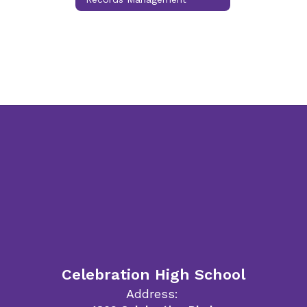
Celebration High School
Address: