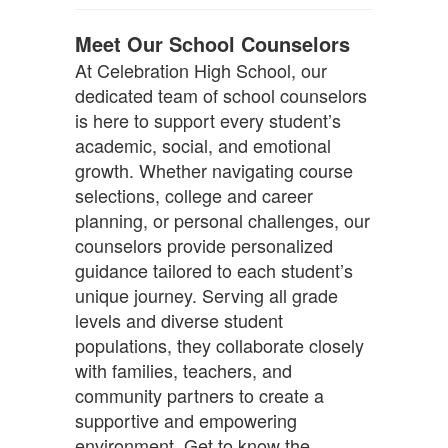
Meet Our School Counselors
At Celebration High School, our
dedicated team of school counselors
is here to support every student’s
academic, social, and emotional
growth. Whether navigating course
selections, college and career
planning, or personal challenges, our
counselors provide personalized
guidance tailored to each student’s
unique journey. Serving all grade
levels and diverse student
populations, they collaborate closely
with families, teachers, and
community partners to create a
supportive and empowering
environment. Get to know the