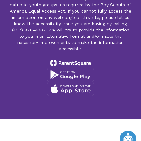
patriotic youth groups, as required by the Boy Scouts of
America Equal Access Act. If you cannot fully access the
information on any web page of this site, please let us
know the accessibility issue you are having by calling
(407) 870-4007. We will try to provide the information
to you in an alternative format and/or make the
necessary improvements to make the information
accessible.