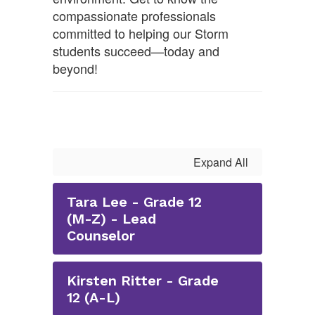
compassionate professionals
committed to helping our Storm
students succeed—today and
beyond!
Expand All
Tara Lee - Grade 12
(M-Z) - Lead
Counselor
Kirsten Ritter - Grade
12 (A-L)