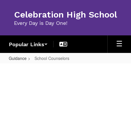
Skip
to
Celebration High School
main
content
Every Day is Day One!
Popular Links
Guidance
School Counselors
School
Counselors