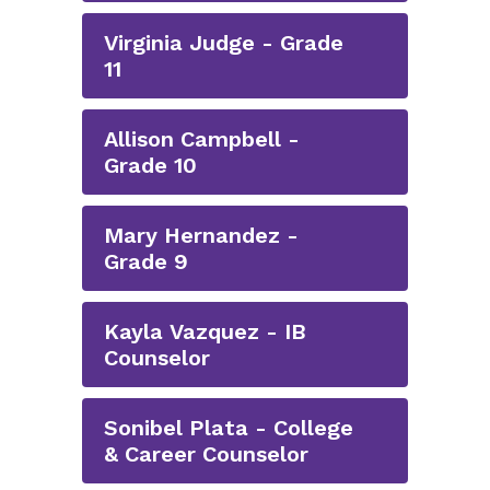
Virginia Judge - Grade
11
Allison Campbell -
Grade 10
Mary Hernandez -
Grade 9
Kayla Vazquez - IB
Counselor
Sonibel Plata - College
& Career Counselor