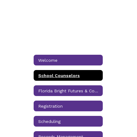
Welcome
School Counselors
Florida Bright Futures & Community Service
Registration
Scheduling
Records Management