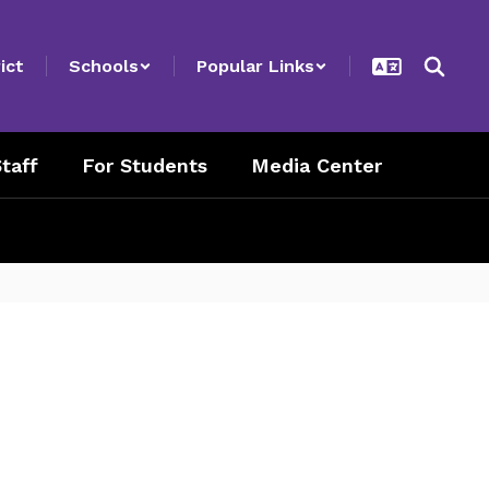
ict
Schools
Popular Links
taff
For Students
Media Center