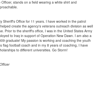
Sheriff's Office for 11 years. I have worked in the patrol
d helped create the agency's veterans outreach division as well
e. Prior to the sheriff's office, I was in the United States Army
ployed to Iraq in support of Operation New Dawn. I am also a
009 graduate! My passion is working and coaching the youth
's flag football coach and in my 8 years of coaching, I have
cholarships to different universities. Go Storm!
fficer