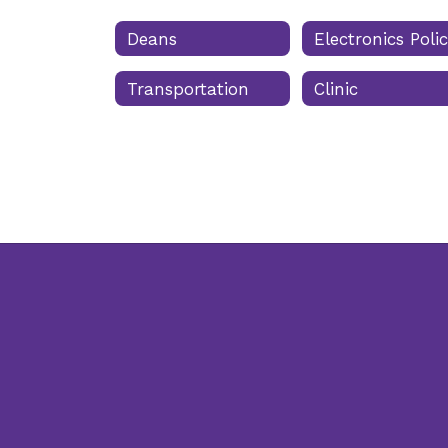
Deans
Electronics Poli
Transportation
Clinic