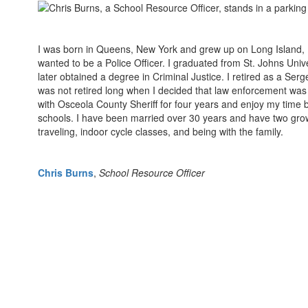
I was born in Queens, New York and grew up on Long Island, N
wanted to be a Police Officer. I graduated from St. Johns Uni
later obtained a degree in Criminal Justice. I retired as a Serg
was not retired long when I decided that law enforcement was s
with Osceola County Sheriff for four years and enjoy my time b
schools. I have been married over 30 years and have two grow
traveling, indoor cycle classes, and being with the family.
Chris Burns
,
School Resource Officer