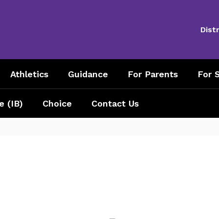
Distr
Athletics
Guidance
For Parents
For S
e (IB)
Choice
Contact Us