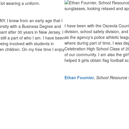
Y. I knew from an early age that I
I have been with the Osceola County 
versity with a Business Degree and
division, school safety division, an
eant after 30 years in New Jersey. I
as the agency's police athletic leagu
till a part of who I am. I have been
where during part of time, I was de
eing involved with students in
Celebration High School Class of 2
n children. On my free time I enjoy
of our community. I am also the girl
helped 9 girls obtain flag football s
Ethan Fournier
,
School Resource O