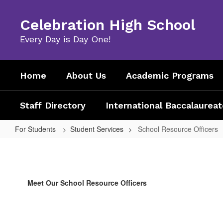
Skip
to
Celebration High School
main
content
Every Day is Day One!
Home
About Us
Academic Programs
Staff Directory
International Baccalaureat
For Students
Student Services
School Resource Officers
School
Resource
Officers
Meet Our School Resource Officers