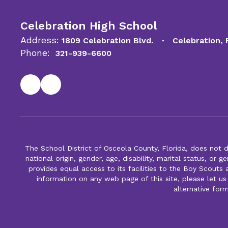
Celebration High School
Address:
1809 Celebration Blvd.
Celebration,
Phone:
321-939-6600
The School District of Osceola County, Florida, does not d
national origin, gender, age, disability, marital status, or 
provides equal access to its facilities to the Boy Scouts
information on any web page of this site, please let us
alternative for