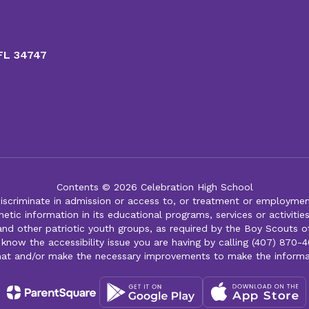
 FL 34747
Contents © 2026 Celebration High School
iscriminate in admission or access to, or treatment or employment i
genetic information in its educational programs, services or activitie
 and other patriotic youth groups, as required by the Boy Scouts o
 know the accessibility issue you are having by calling (407) 870-4
mat and/or make the necessary improvements to make the informa