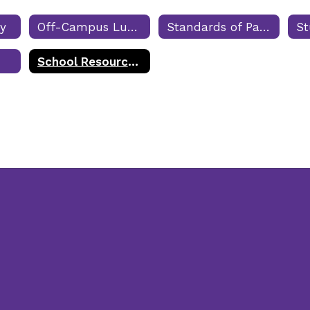
cy
Off-Campus Lunch
Standards of Participation
School Resource Officers