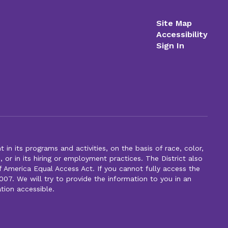
Site Map
Accessibility
Sign In
n its programs and activities, on the basis of race, color,
s, or in its hiring or employment practices. The District also
f America Equal Access Act. If you cannot fully access the
007. We will try to provide the information to you in an
tion accessible.