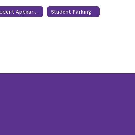
Student Appearance
Student Parking