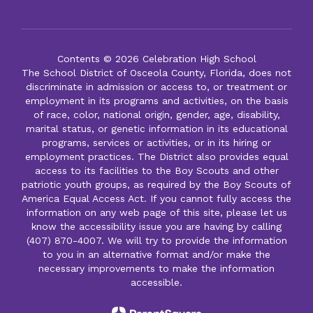
Contents © 2026 Celebration High School
The School District of Osceola County, Florida, does not
discriminate in admission or access to, or treatment or
employment in its programs and activities, on the basis
of race, color, national origin, gender, age, disability,
marital status, or genetic information in its educational
programs, services or activities, or in its hiring or
employment practices. The District also provides equal
access to its facilities to the Boy Scouts and other
patriotic youth groups, as required by the Boy Scouts of
America Equal Access Act. If you cannot fully access the
information on any web page of this site, please let us
know the accessibility issue you are having by calling
(407) 870-4007. We will try to provide the information
to you in an alternative format and/or make the
necessary improvements to make the information
accessible.