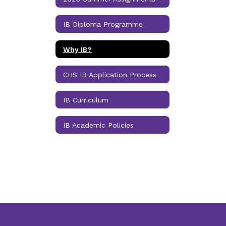
IB Diploma Programme
Why IB?
CHS IB Application Process
IB Curriculum
IB Academic Policies