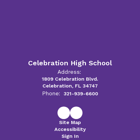
Celebration High School
Address:
1809 Celebration Blvd.
Celebration, FL 34747
Phone:
321-939-6600
Site Map
Accessibility
Sign In