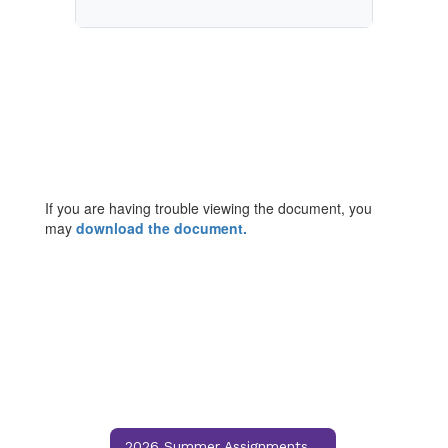
If you are having trouble viewing the document, you
may
download the document.
2026 Summer Assignments