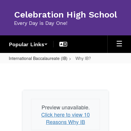
Skip
to
Celebration High School
main
content
Every Day is Day One!
Popular Links
International Baccalaureate (IB)
Why IB?
Why
IB?
Preview unavailable.
Click here to view 10
Reasons Why IB