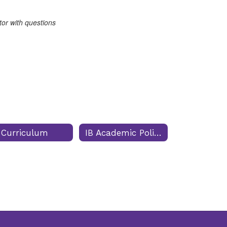
tor with questions
 Curriculum
IB Academic Policies