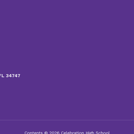
 FL 34747
Contents © 2026 Celebration High School