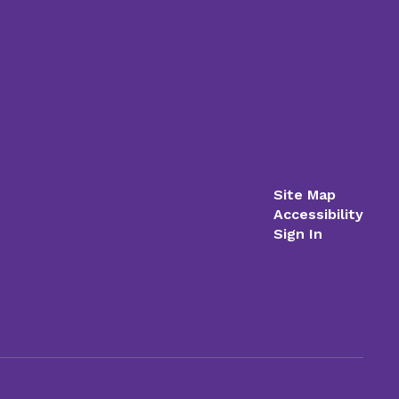
Site Map
Accessibility
Sign In