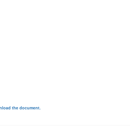
nload the document.