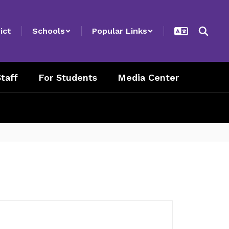
ict
Schools
Popular Links
taff
For Students
Media Center