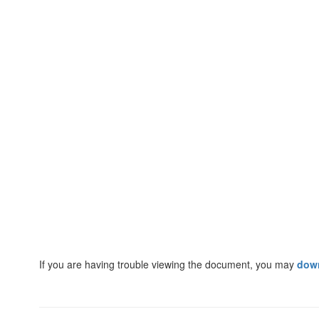
If you are having trouble viewing the document, you may
dow