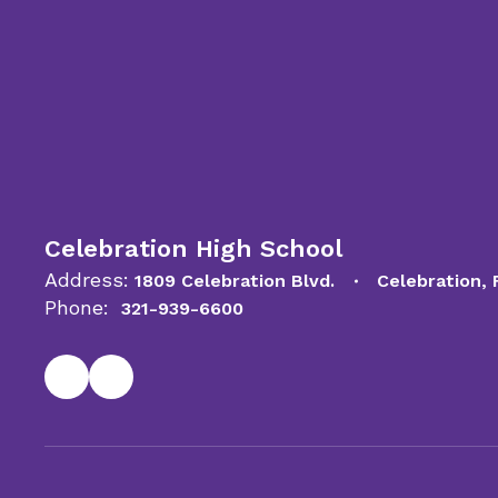
Celebration High School
Address:
1809 Celebration Blvd.
Celebration,
Phone:
321-939-6600