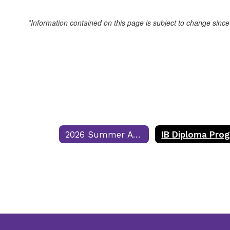
*Information contained on this page is subject to change since
2026 Summer Assignments