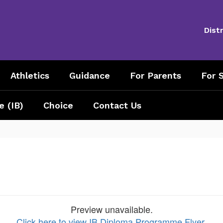
Distr
Athletics
Guidance
For Parents
For S
e (IB)
Choice
Contact Us
Preview unavailable.
Click here to view IB Diploma Programme Flyer
.