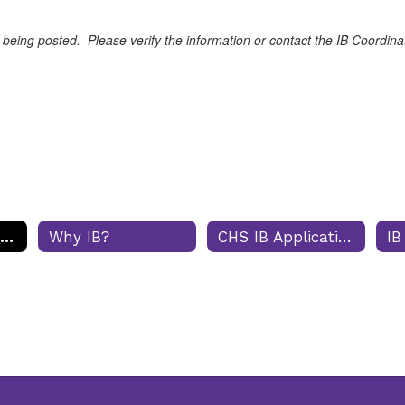
 being posted. Please verify the information or contact the IB Coordina
IB Diploma Programme
Why IB?
CHS IB Application Process
IB