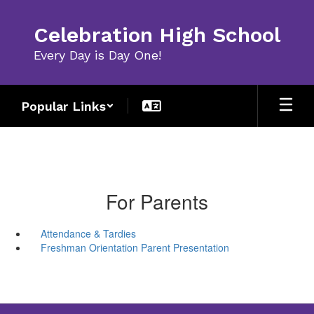
Skip
to
Celebration High School
main
content
Every Day is Day One!
Popular Links
For Parents
Attendance & Tardies
Freshman Orientation Parent Presentation