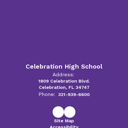
Celebration High School
Address:
1809 Celebration Blvd.
Celebration, FL 34747
Phone:
321-939-6600
Site Map
Accessibility