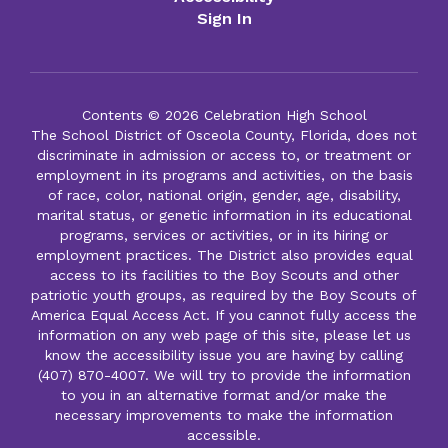
Sign In
Contents © 2026 Celebration High School
The School District of Osceola County, Florida, does not
discriminate in admission or access to, or treatment or
employment in its programs and activities, on the basis
of race, color, national origin, gender, age, disability,
marital status, or genetic information in its educational
programs, services or activities, or in its hiring or
employment practices. The District also provides equal
access to its facilities to the Boy Scouts and other
patriotic youth groups, as required by the Boy Scouts of
America Equal Access Act. If you cannot fully access the
information on any web page of this site, please let us
know the accessibility issue you are having by calling
(407) 870-4007. We will try to provide the information
to you in an alternative format and/or make the
necessary improvements to make the information
accessible.