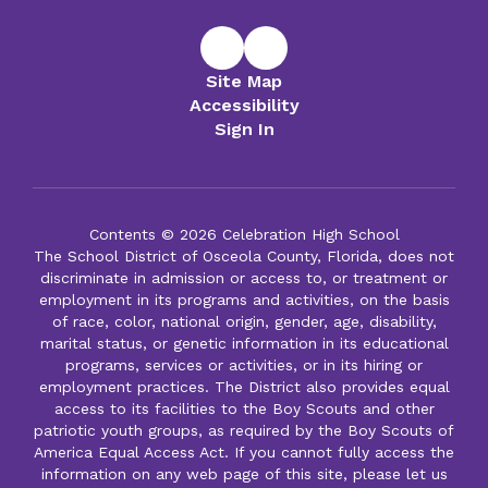
Site Map
Accessibility
Sign In
Contents © 2026 Celebration High School
The School District of Osceola County, Florida, does not
discriminate in admission or access to, or treatment or
employment in its programs and activities, on the basis
of race, color, national origin, gender, age, disability,
marital status, or genetic information in its educational
programs, services or activities, or in its hiring or
employment practices. The District also provides equal
access to its facilities to the Boy Scouts and other
patriotic youth groups, as required by the Boy Scouts of
America Equal Access Act. If you cannot fully access the
information on any web page of this site, please let us