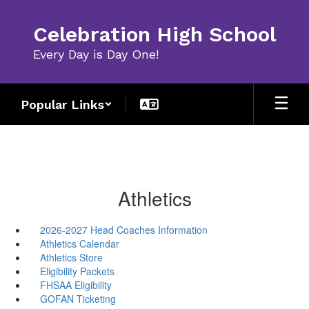
Skip
to
Celebration High School
main
content
Every Day is Day One!
Popular Links
Athletics
2026-2027 Head Coaches Information
Athletics Calendar
Athletics Store
Eligibility Packets
FHSAA Eligibility
GOFAN Ticketing