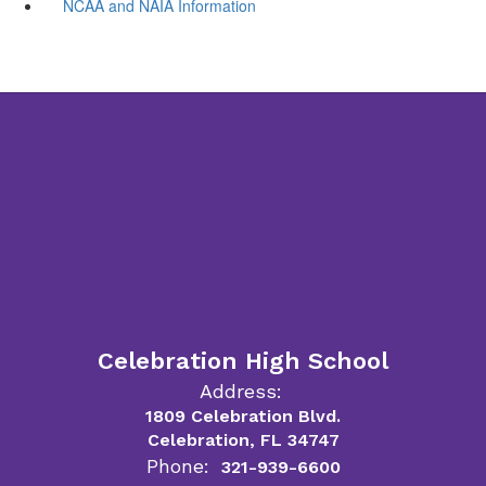
NCAA and NAIA Information
Celebration High School
Address:
1809 Celebration Blvd.
Celebration, FL 34747
Phone:
321-939-6600