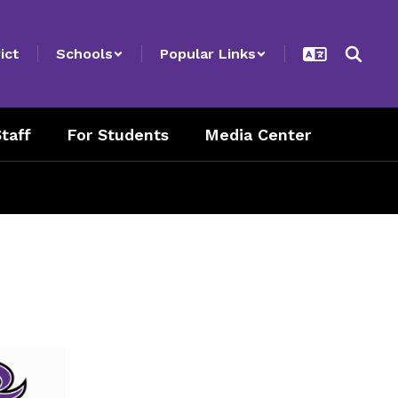
ict
Schools
Popular Links
taff
For Students
Media Center