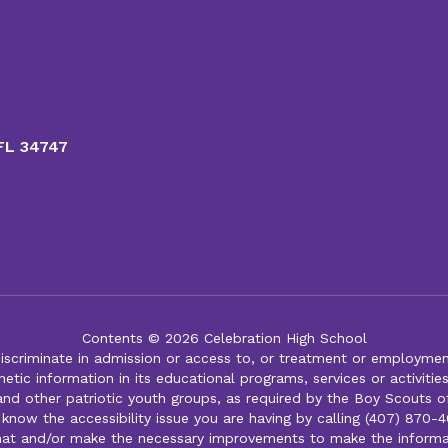
 FL 34747
Contents © 2026 Celebration High School
iscriminate in admission or access to, or treatment or employment i
genetic information in its educational programs, services or activitie
 and other patriotic youth groups, as required by the Boy Scouts o
 know the accessibility issue you are having by calling (407) 870-4
mat and/or make the necessary improvements to make the informa