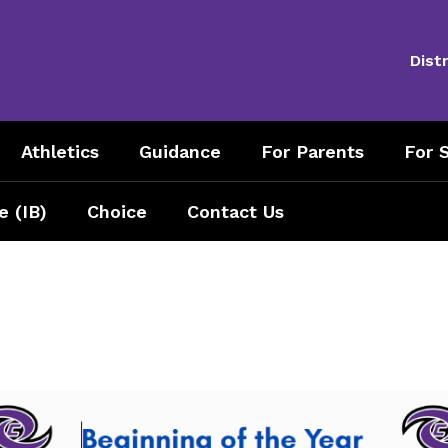
Distr
Athletics
Guidance
For Parents
For S
e (IB)
Choice
Contact Us