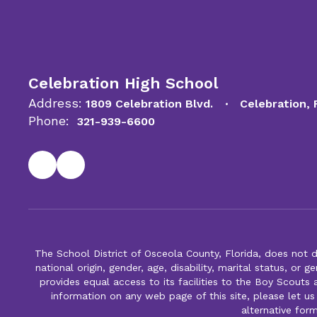
Celebration High School
Address:
1809 Celebration Blvd.
Celebration,
Phone:
321-939-6600
The School District of Osceola County, Florida, does not d
national origin, gender, age, disability, marital status, or 
provides equal access to its facilities to the Boy Scouts
information on any web page of this site, please let us
alternative for