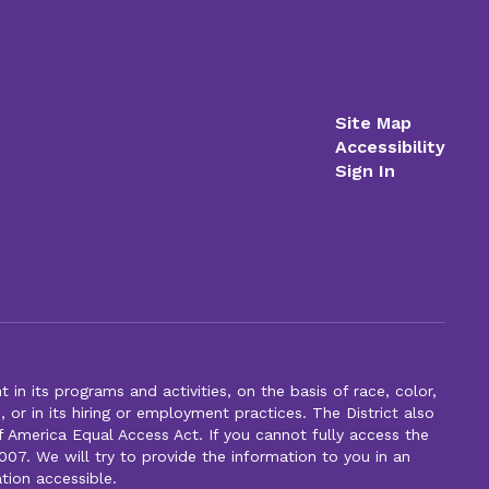
Site Map
Accessibility
Sign In
n its programs and activities, on the basis of race, color,
s, or in its hiring or employment practices. The District also
f America Equal Access Act. If you cannot fully access the
007. We will try to provide the information to you in an
tion accessible.