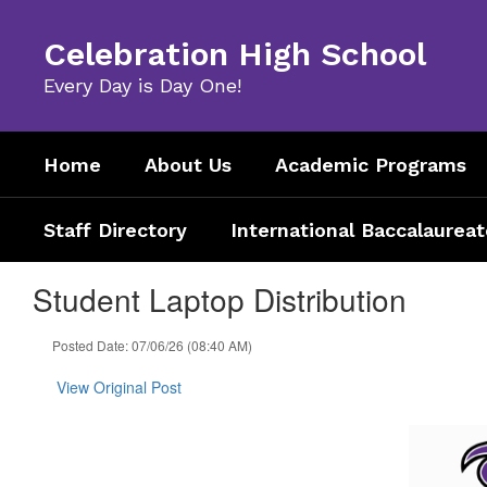
Skip
to
Celebration High School
main
content
Every Day is Day One!
Home
About Us
Academic Programs
Staff Directory
International Baccalaureat
Student Laptop Distribution
Posted Date: 07/06/26 (08:40 AM)
View Original Post