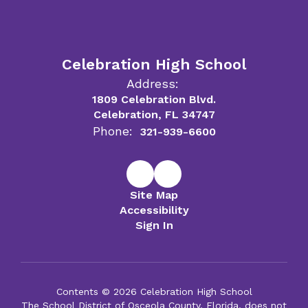
Celebration High School
Address:
1809 Celebration Blvd.
Celebration, FL 34747
Phone:
321-939-6600
Site Map
Accessibility
Sign In
Contents © 2026 Celebration High School
The School District of Osceola County, Florida, does not