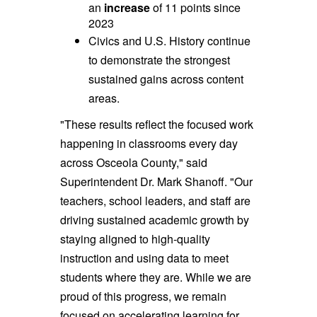
an
increase
of 11 points since
2023
Civics and U.S. History continue
to demonstrate the strongest
sustained gains across content
areas.
"These results reflect the focused work
happening in classrooms every day
across Osceola County," said
Superintendent Dr. Mark Shanoff. "Our
teachers, school leaders, and staff are
driving sustained academic growth by
staying aligned to high-quality
instruction and using data to meet
students where they are. While we are
proud of this progress, we remain
focused on accelerating learning for