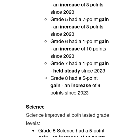
- an
increase
of 8 points
since 2023
Grade 5 had a 7-point
gain
- an
increase
of 8 points
since 2023
Grade 6 had a 1-point
gain
- an
increase
of 10 points
since 2023
Grade 7 had a 1-point
gain
-
held steady
since 2023
Grade 8 had a 5-point
gain
- an
increase
of 9
points since 2023
Science
Science improved at both tested grade
levels:
Grade 5 Science had a 5-point