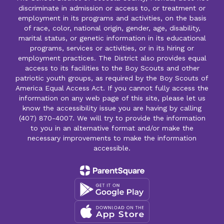
discriminate in admission or access to, or treatment or
employment in its programs and activities, on the basis
of race, color, national origin, gender, age, disability,
marital status, or genetic information in its educational
programs, services or activities, or in its hiring or
employment practices. The District also provides equal
access to its facilities to the Boy Scouts and other
patriotic youth groups, as required by the Boy Scouts of
America Equal Access Act. If you cannot fully access the
information on any web page of this site, please let us
know the accessibility issue you are having by calling
(407) 870-4007. We will try to provide the information
to you in an alternative format and/or make the
necessary improvements to make the information
accessible.