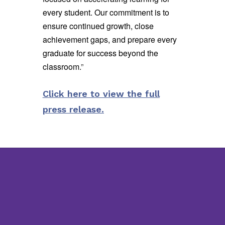
every student. Our commitment is to
ensure continued growth, close
achievement gaps, and prepare every
graduate for success beyond the
classroom.
”
Click here to view the full
press release.