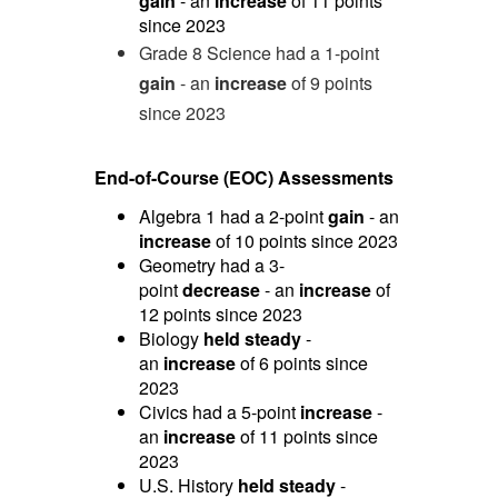
gain
- an
increase
of 11 points
since 2023
Grade 8 Science had a 1-point
gain
- an
increase
of 9 points
since 2023
End-of-Course (EOC) Assessments
Algebra 1 had a 2-point
gain
- an
increase
of 10 points since 2023
Geometry had a 3-
point
decrease
- an
increase
of
12 points since 2023
Biology
held steady
-
an
increase
of 6 points since
2023
Civics had a 5-point
increase
-
an
increase
of 11 points since
2023
U.S. History
held steady
-