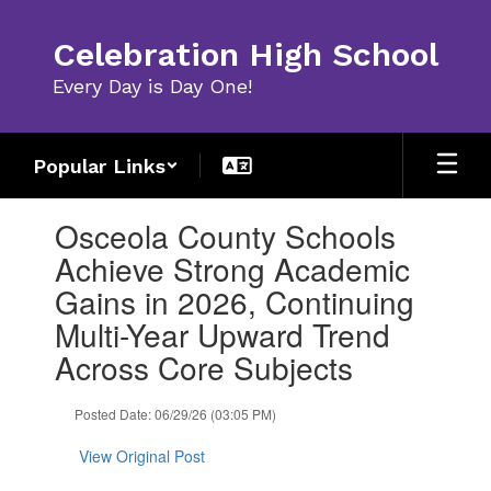
Skip
to
Celebration High School
main
content
Every Day is Day One!
Popular Links
Contains
Osceola County Schools
1
slides.
Achieve Strong Academic
Use
Gains in 2026, Continuing
the
next
Multi-Year Upward Trend
and
Across Core Subjects
previous
buttons
to
Posted Date: 06/29/26 (03:05 PM)
navigate.
View Original Post