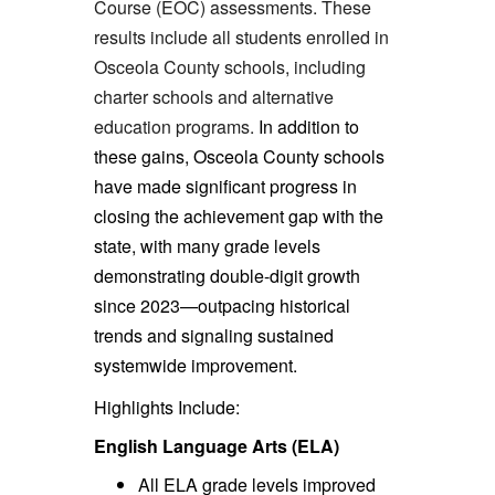
Course (EOC) assessments. These
results include all students enrolled in
Osceola County schools, including
charter schools and alternative
education programs.
In addition to
these gains, Osceola County schools
have made significant progress in
closing the achievement gap with the
state, with many grade levels
demonstrating double-digit growth
since 2023—outpacing historical
trends and signaling sustained
systemwide improvement.
Highlights Include:
English Language Arts (ELA)
All ELA grade levels improved