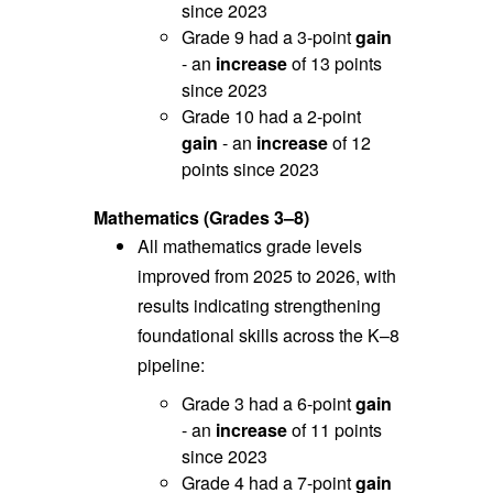
since 2023
Grade 9 had a 3-point
gain
- an
increase
of 13 points
since 2023
Grade 10 had a 2-point
gain
- an
increase
of 12
points since 2023
Mathematics (Grades 3–8)
All mathematics grade levels
improved from 2025 to 2026, with
r
esults indicating strengthening
foundational skills across the K–8
pipeline:
Grade 3 had a 6-point
gain
- an
increase
of 11 points
since 2023
Grade 4 had a 7-point
gain