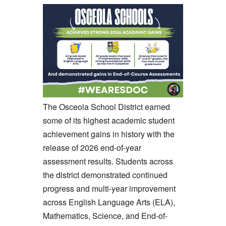
The Osceola School District earned
some of its highest academic student
achievement gains in history with the
release of 2026 end-of-year
assessment results. Students across
the district demonstrated continued
progress and multi-year improvement
across English Language Arts (ELA),
Mathematics, Science, and End-of-