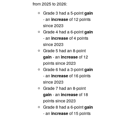
from 2025 to 2026:
Grade 3 had a 5-point
gain
- an
increase
of 12 points
since 2023
Grade 4 had a 6-point
gain
- an
increase
of 4 points
since 2023
Grade 5 had an 8-point
gain
- an
increase
of 12
points since 2023
Grade 6 had a 3-point
gain
- an
increase
of 16 points
since 2023
Grade 7 had an 8-point
gain
- an
increase
of 18
points since 2023
Grade 8 had a 6-point
gain
- an
increase
of 15 points