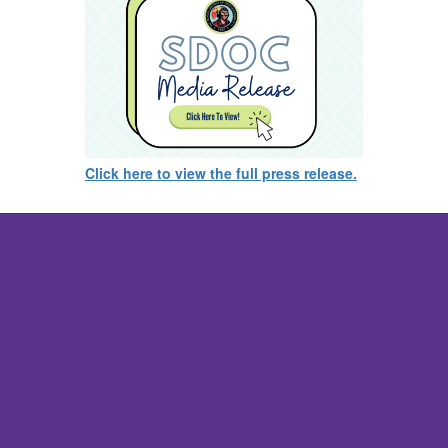
Click here to view the full press release.