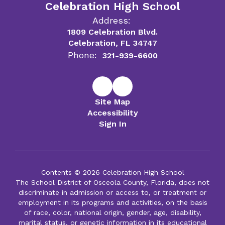
Celebration High School
Address:
1809 Celebration Blvd.
Celebration, FL 34747
Phone:
321-939-6600
Site Map
Accessibility
Sign In
Contents © 2026 Celebration High School
The School District of Osceola County, Florida, does not
discriminate in admission or access to, or treatment or
employment in its programs and activities, on the basis
of race, color, national origin, gender, age, disability,
marital status, or genetic information in its educational