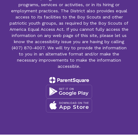
programs, services or activities, or in its hiring or
employment practices. The District also provides equal
access to its facilities to the Boy Scouts and other
patriotic youth groups, as required by the Boy Scouts of
America Equal Access Act. If you cannot fully access the
information on any web page of this site, please let us
know the accessibility issue you are having by calling
(407) 870-4007. We will try to provide the information
to you in an alternative format and/or make the
necessary improvements to make the information
accessible.