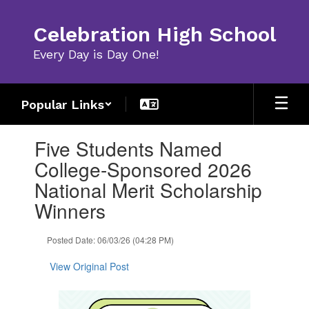
Skip
to
Celebration High School
main
content
Every Day is Day One!
Popular Links
Contains
Five Students Named
1
slides.
College-Sponsored 2026
Use
National Merit Scholarship
the
next
Winners
and
previous
Posted Date: 06/03/26 (04:28 PM)
buttons
to
View Original Post
navigate.