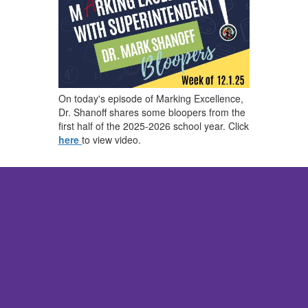
On today's episode of Marking Excellence,
Dr. Shanoff shares some bloopers from the
first half of the 2025-2026 school year. Click
here
to view video.