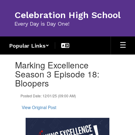
Skip
to
Celebration High School
main
content
Every Day is Day One!
Popular Links
Contains
Marking Excellence
1
slides.
Season 3 Episode 18:
Use
Bloopers
the
next
and
Posted Date: 12/01/25 (09:00 AM)
previous
buttons
View Original Post
to
navigate.