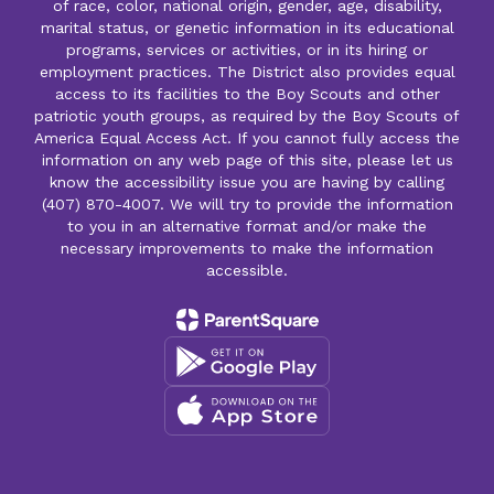
of race, color, national origin, gender, age, disability,
marital status, or genetic information in its educational
programs, services or activities, or in its hiring or
employment practices. The District also provides equal
access to its facilities to the Boy Scouts and other
patriotic youth groups, as required by the Boy Scouts of
America Equal Access Act. If you cannot fully access the
information on any web page of this site, please let us
know the accessibility issue you are having by calling
(407) 870-4007. We will try to provide the information
to you in an alternative format and/or make the
necessary improvements to make the information
accessible.