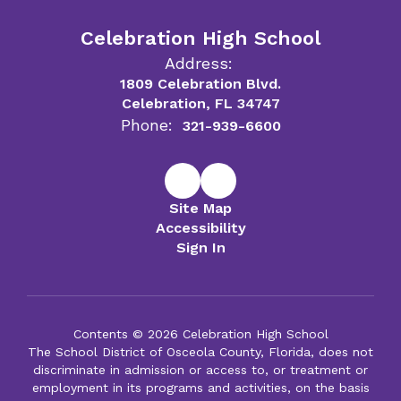
Celebration High School
Address:
1809 Celebration Blvd.
Celebration, FL 34747
Phone:
321-939-6600
Site Map
Accessibility
Sign In
Contents © 2026 Celebration High School
The School District of Osceola County, Florida, does not
discriminate in admission or access to, or treatment or
employment in its programs and activities, on the basis