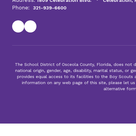
1809 Celebration Blvd.
Celebration,
Phone:
321-939-6600
The School District of Osceola County, Florida, does not d
national origin, gender, age, disability, marital status, or 
provides equal access to its facilities to the Boy Scouts
information on any web page of this site, please let us
alternative for