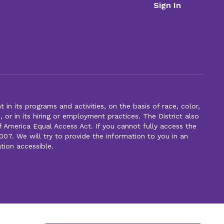
Sign In
n its programs and activities, on the basis of race, color,
s, or in its hiring or employment practices. The District also
f America Equal Access Act. If you cannot fully access the
007. We will try to provide the information to you in an
tion accessible.