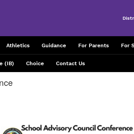
Distr
Athletics
Guidance
For Parents
For S
e (IB)
Choice
Contact Us
ence