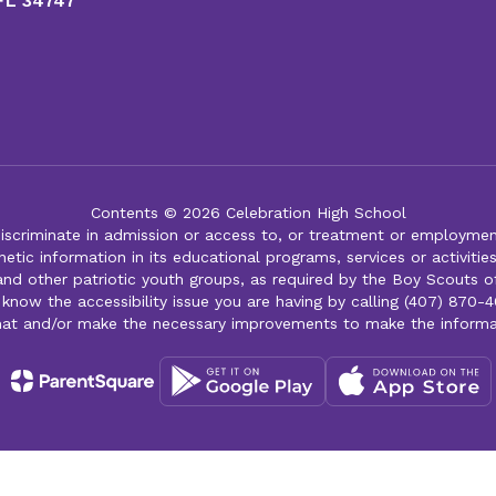
 FL 34747
Contents © 2026 Celebration High School
iscriminate in admission or access to, or treatment or employment i
genetic information in its educational programs, services or activitie
 and other patriotic youth groups, as required by the Boy Scouts o
 know the accessibility issue you are having by calling (407) 870-4
mat and/or make the necessary improvements to make the informa