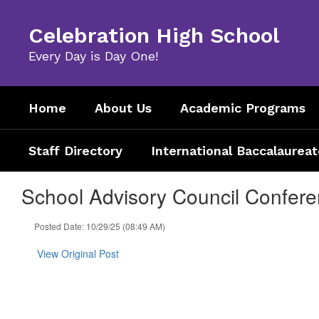
Skip
to
Celebration High School
main
content
Every Day is Day One!
Home
About Us
Academic Programs
Staff Directory
International Baccalaureat
School Advisory Council Confer
Posted Date: 10/29/25 (08:49 AM)
View Original Post