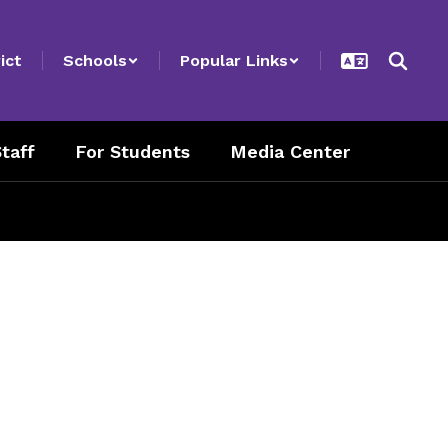
ict
Schools
Popular Links
taff
For Students
Media Center