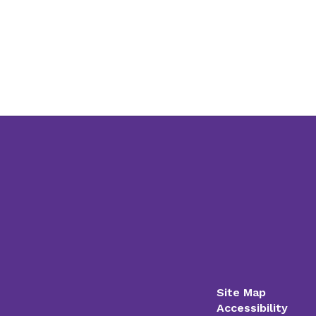
Site Map
Accessibility