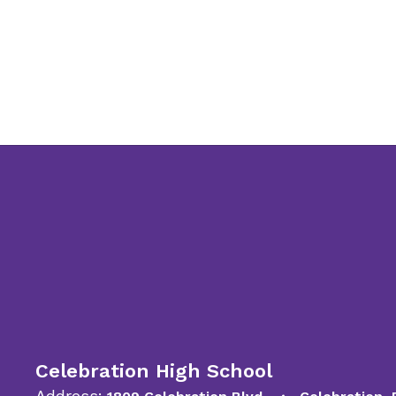
Celebration High School
Address: