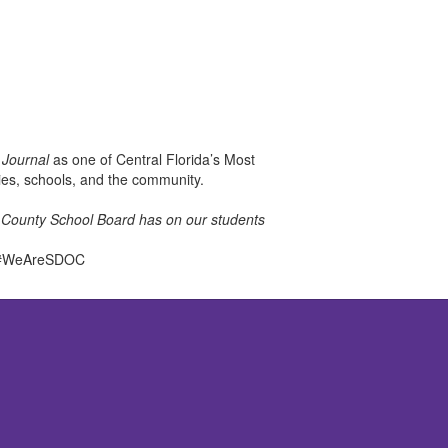
 Journal
as one of Central Florida’s Most
lies, schools, and the community.
la County School Board has on our students
el. #WeAreSDOC