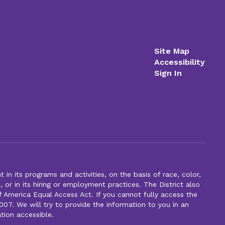
Site Map
Accessibility
Sign In
n its programs and activities, on the basis of race, color,
s, or in its hiring or employment practices. The District also
f America Equal Access Act. If you cannot fully access the
007. We will try to provide the information to you in an
tion accessible.