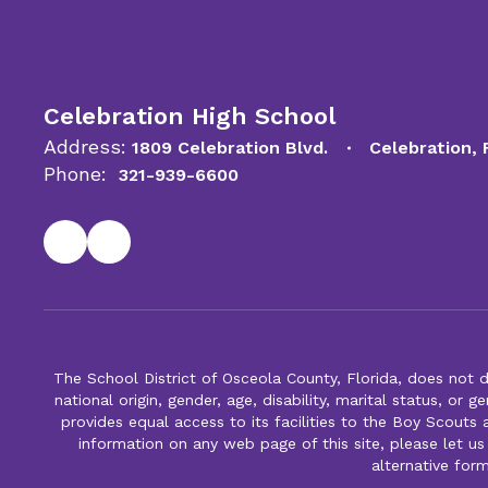
Celebration High School
Address:
1809 Celebration Blvd.
Celebration,
Phone:
321-939-6600
The School District of Osceola County, Florida, does not d
national origin, gender, age, disability, marital status, or 
provides equal access to its facilities to the Boy Scouts
information on any web page of this site, please let us
alternative for