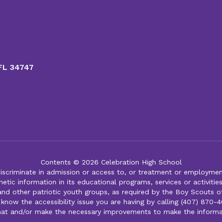
 FL 34747
Contents © 2026 Celebration High School
iscriminate in admission or access to, or treatment or employment i
genetic information in its educational programs, services or activitie
 and other patriotic youth groups, as required by the Boy Scouts o
 know the accessibility issue you are having by calling (407) 870-4
mat and/or make the necessary improvements to make the informa