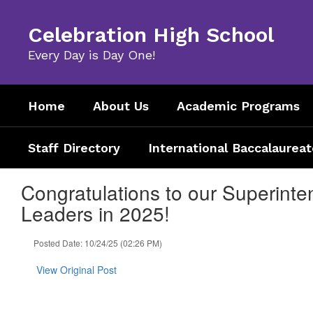
Skip
to
Celebration High School
main
content
Every Day is Day One!
Home
About Us
Academic Programs
Staff Directory
International Baccalaureat
Congratulations to our Superinten
Leaders in 2025!
Posted Date: 10/24/25 (02:26 PM)
View Original Post