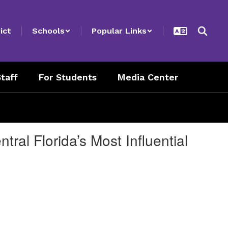
ict
Schools
Popular Links
taff
For Students
Media Center
ral Florida’s Most Influential