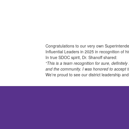
Congratulations to our very own Superintende
Influential Leaders in 2025
in recognition of 
In true SDOC spirit, Dr. Shanoff shared:
“This is a team recognition for sure, definit
and the community. I was honored to accept t
We’re proud to see our district leadership an