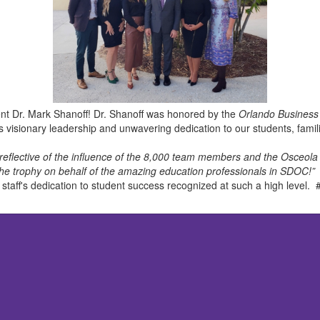
nt Dr. Mark Shanoff! Dr. Shanoff was honored by the
Orlando Business
his visionary leadership and unwavering dedication to our students, fami
ely reflective of the influence of the 8,000 team members and the Osceo
he trophy on behalf of the amazing education professionals in SDOC!”
d staff's dedication to student success recognized at such a high lev