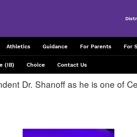
Distr
Athletics
Guidance
For Parents
For S
e (IB)
Choice
Contact Us
dent Dr. Shanoff as he is one of Cent